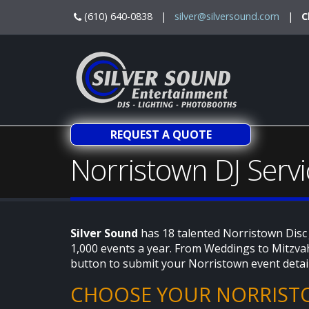
(610) 640-0838 |
silver@silversound.com
|
C
REQUEST A QUOTE
Norristown DJ Servi
Silver Sound
has 18 talented Norristown Disc
1,000 events a year. From Weddings to Mitzvah
button to submit your Norristown event detai
CHOOSE YOUR NORRIST