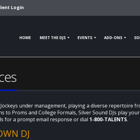
lient Login
HOME
MEET THE DJS
EVENTS
ADD-ONS
SO
ces
 Jockeys under management, playing a diverse repertoire fr
s to Proms and College Formals, Silver Sound DJs play your r
ls for a prompt email response or dial
1-800-TALENTS
.
OWN DJ