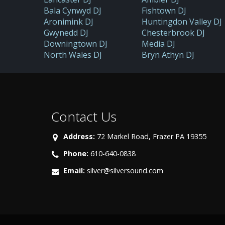
Bala Cynwyd DJ
Fishtown DJ
Aronimink DJ
Huntingdon Valley DJ
Gwynedd DJ
Chesterbrook DJ
Downingtown DJ
Media DJ
North Wales DJ
Bryn Athyn DJ
Contact Us
Address:
72 Markel Road, Frazer PA 19355
Phone:
610-640-0838
Email:
silver@silversound.com