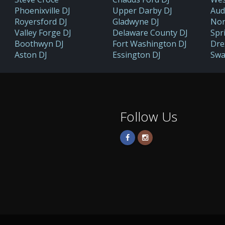
Phoenixville DJ
Upper Darby DJ
Aud
Royersford DJ
Gladwyne DJ
Nor
Valley Forge DJ
Delaware County DJ
Spr
Boothwyn DJ
Fort Washington DJ
Drex
Aston DJ
Essington DJ
Swa
Follow Us