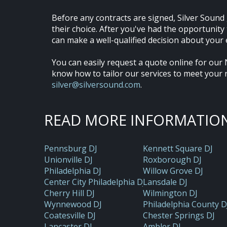
Before any contracts are signed, Silver Sound 
their choice. After you've had the opportunit
can make a well-qualified decision about your 
You can easily request a quote online for our 
know how to tailor our services to meet your 
silver@silversound.com
.
READ MORE INFORMATION
Pennsburg DJ
Kennett Square DJ
Unionville DJ
Roxborough DJ
Philadelphia DJ
Willow Grove DJ
Center City Philadelphia DJ
Lansdale DJ
Cherry Hill DJ
Wilmington DJ
Wynnewood DJ
Philadelphia County D
Coatesville DJ
Chester Springs DJ
Lancaster DJ
Ambler DJ