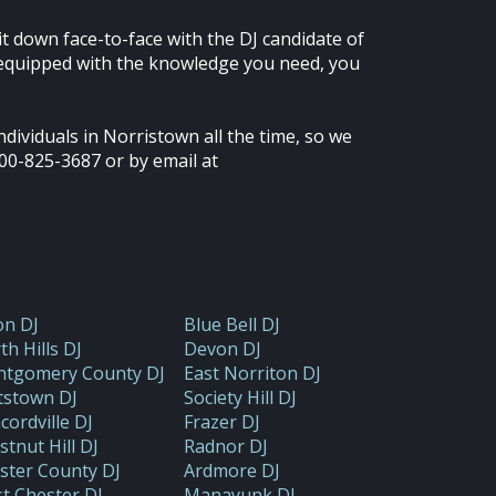
it down face-to-face with the DJ candidate of
n equipped with the knowledge you need, you
dividuals in Norristown all the time, so we
00-825-3687 or by email at
on DJ
Blue Bell DJ
th Hills DJ
Devon DJ
tgomery County DJ
East Norriton DJ
tstown DJ
Society Hill DJ
cordville DJ
Frazer DJ
stnut Hill DJ
Radnor DJ
ster County DJ
Ardmore DJ
t Chester DJ
Manayunk DJ