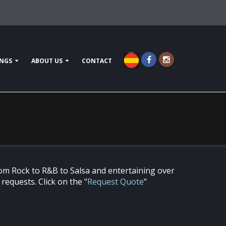
NGS
ABOUT US
CONTACT
om Rock to R&B to Salsa and entertaining over
equests. Click on the "
Request Quote
"