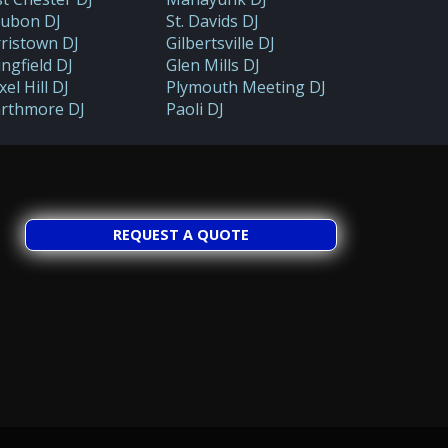
ubon DJ
St. Davids DJ
ristown DJ
Gilbertsville DJ
ingfield DJ
Glen Mills DJ
el Hill DJ
Plymouth Meeting DJ
rthmore DJ
Paoli DJ
REQUEST A QUOTE