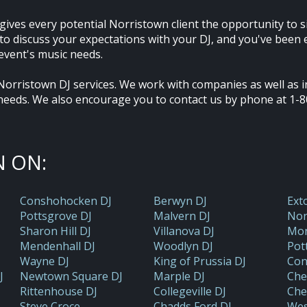
gives every potential Norristown client the opportunity to s
y to discuss your expectations with your DJ, and you've bee
event's music needs.
Norristown DJ services. We work with companies as well as in
needs. We also encourage you to contact us by phone at 1-8
 ON:
Conshohocken DJ
Berwyn DJ
Ext
Pottsgrove DJ
Malvern DJ
Nor
Sharon Hill DJ
Villanova DJ
Mon
Mendenhall DJ
Woodlyn DJ
Pot
Wayne DJ
King of Prussia DJ
Con
J
Newtown Square DJ
Marple DJ
Che
Rittenhouse DJ
Collegeville DJ
Che
Steve Croce
Chadds Ford DJ
Wes