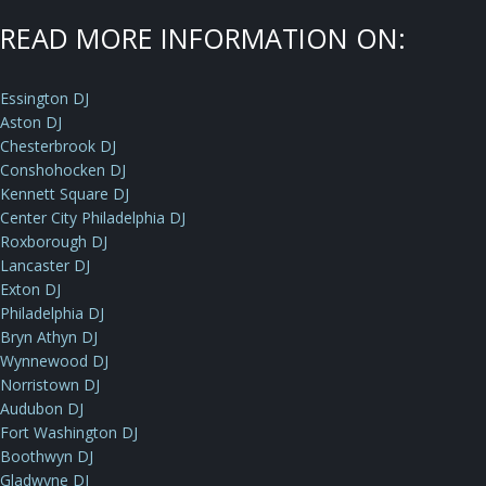
READ MORE INFORMATION ON:
Essington DJ
Aston DJ
Chesterbrook DJ
Conshohocken DJ
Kennett Square DJ
Center City Philadelphia DJ
Roxborough DJ
Lancaster DJ
Exton DJ
Philadelphia DJ
Bryn Athyn DJ
Wynnewood DJ
Norristown DJ
Audubon DJ
Fort Washington DJ
Boothwyn DJ
Gladwyne DJ