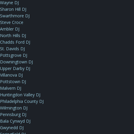
Wayne DJ
Sharon Hill DJ
Swarthmore DJ
Steve Croce
Ambler DJ
North Hills DJ
Chadds Ford DJ
St. Davids DJ
Pottsgrove DJ
Downingtown DJ
Upper Darby DJ
Villanova DJ
Pottstown DJ
Malvern DJ
Huntingdon Valley DJ
Philadelphia County DJ
Wilmington DJ
Pennsburg DJ
Bala Cynwyd DJ
Gwynedd DJ