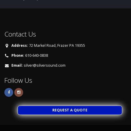
Contact Us
Address:
72 Markel Road, Frazer PA 19355
Phone:
610-640-0838
Email:
silver@silversound.com
Follow Us
REQUEST A QUOTE