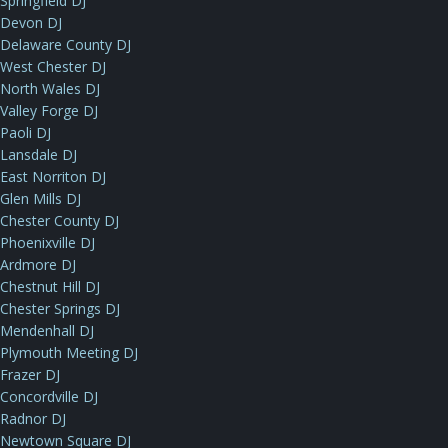
Springfield DJ
Devon DJ
Delaware County DJ
West Chester DJ
North Wales DJ
Valley Forge DJ
Paoli DJ
Lansdale DJ
East Norriton DJ
Glen Mills DJ
Chester County DJ
Phoenixville DJ
Ardmore DJ
Chestnut Hill DJ
Chester Springs DJ
Mendenhall DJ
Plymouth Meeting DJ
Frazer DJ
Concordville DJ
Radnor DJ
Newtown Square DJ