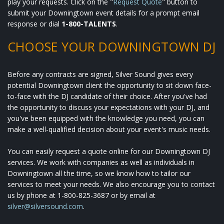
play your requests. Click on the "
Request Quote
" button to
submit your Downingtown event details for a prompt email
response or dial
1-800-TALENTS
.
CHOOSE YOUR DOWNINGTOWN DJ
Before any contracts are signed, Silver Sound gives every
potential Downingtown client the opportunity to sit down face-
to-face with the DJ candidate of their choice. After you've had
the opportunity to discuss your expectations with your DJ, and
you've been equipped with the knowledge you need, you can
make a well-qualified decision about your event's music needs.
You can easily request a quote online for our Downingtown DJ
services. We work with companies as well as individuals in
Downingtown all the time, so we know how to tailor our
services to meet your needs. We also encourage you to contact
us by phone at 1-800-825-3687 or by email at
silver@silversound.com
.