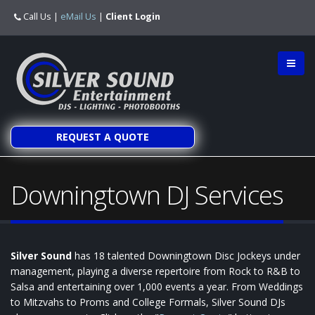
Call Us
|
eMail Us
|
Client Login
REQUEST A QUOTE
Downingtown DJ Services
Silver Sound
has 18 talented Downingtown Disc Jockeys under
management, playing a diverse repertoire from Rock to R&B to
Salsa and entertaining over 1,000 events a year. From Weddings
to Mitzvahs to Proms and College Formals, Silver Sound DJs