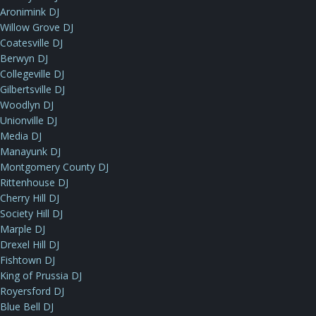
Aronimink DJ
Willow Grove DJ
Coatesville DJ
Berwyn DJ
Collegeville DJ
Gilbertsville DJ
Woodlyn DJ
Unionville DJ
Media DJ
Manayunk DJ
Montgomery County DJ
Rittenhouse DJ
Cherry Hill DJ
Society Hill DJ
Marple DJ
Drexel Hill DJ
Fishtown DJ
King of Prussia DJ
Royersford DJ
Blue Bell DJ