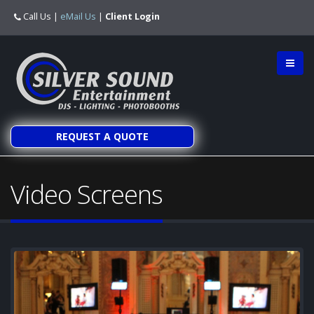
Call Us
|
eMail Us
|
Client Login
REQUEST A QUOTE
Video Screens