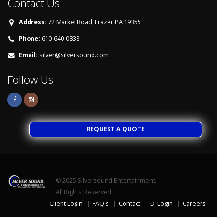
Contact Us
Address:
72 Markel Road, Frazer PA 19355
Phone:
610-640-0838
Email:
silver@silversound.com
Follow Us
REQUEST A QUOTE
© 2025
Silversound Entertainment.
All Rights Reserved.
Client Login
FAQ's
Contact
DJ Login
Careers