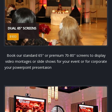
DUAL 65" SCREENS
$900
Book our standard 65" or premium 70-80" screens to display
video montages or slide shows for your event or for corporate
your powerpoint presentaion