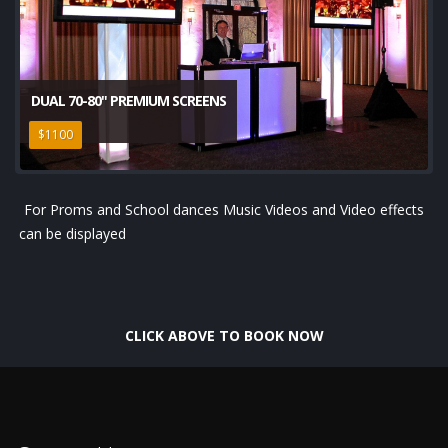
DUAL 70-80" PREMIUM SCREENS
$1100
For Proms and School dances Music Videos and Video effects
can be displayed
CLICK ABOVE TO BOOK NOW