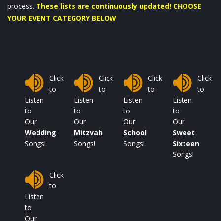
process.
These lists are continuously updated! CHOOSE
YOUR EVENT CATEGORY BELOW
Click
Click
Click
Click
to
to
to
to
Listen
Listen
Listen
Listen
to
to
to
to
Our
Our
Our
Our
Wedding
Mitzvah
School
Sweet
Songs!
Songs!
Songs!
Sixteen
Songs!
Click
to
Listen
to
Our