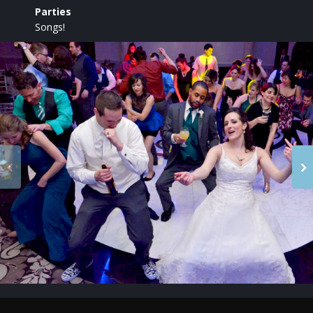
Parties
Songs!