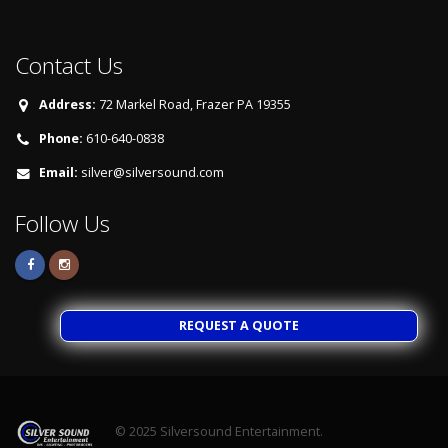
Contact Us
Address:
72 Markel Road, Frazer PA 19355
Phone:
610-640-0838
Email:
silver@silversound.com
Follow Us
REQUEST A QUOTE
© 2025
Silversound Entertainment.