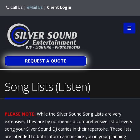
Call Us
|
eMail Us
|
Client Login
REQUEST A QUOTE
Song Lists (Listen)
PLEASE NOTE:
While the Silver Sound Song Lists are very
extensive, They are by no means a comprehensive list of every
song your Silver Sound DJ carries in their repertoire. These lists
are intended to both inform and inspire you in your planning