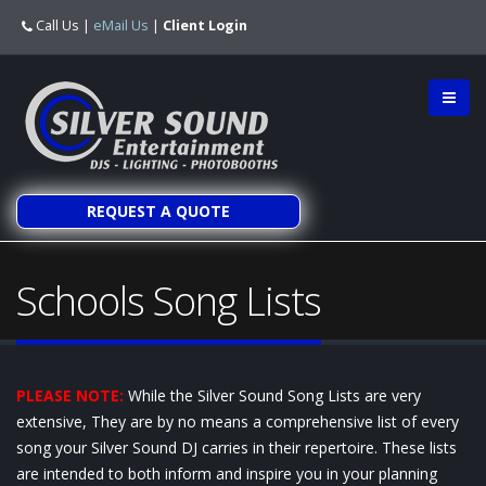
Call Us
|
eMail Us
|
Client Login
REQUEST A QUOTE
Schools Song Lists
PLEASE NOTE:
While the Silver Sound Song Lists are very
extensive, They are by no means a comprehensive list of every
song your Silver Sound DJ carries in their repertoire. These lists
are intended to both inform and inspire you in your planning