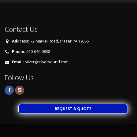
Contact Us
Address:
72 Markel Road, Frazer PA 19355
Phone:
610-640-0838
Email:
silver@silversound.com
Follow Us
REQUEST A QUOTE