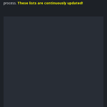
process.
These lists are continuously updated!