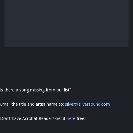
Is there a song missing from our list?
Email the title and artist name to:
silver@silversound.com
Don't have Acrobat Reader?
Get it
here
free
.