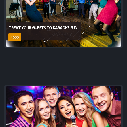
TREAT YOUR GUESTS TO KARAOKE FUN
$600