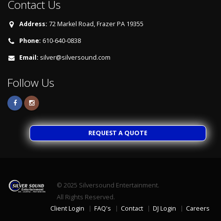
Contact Us
Address:
72 Markel Road, Frazer PA 19355
Phone:
610-640-0838
Email:
silver@silversound.com
Follow Us
REQUEST A QUOTE
© 2025
Silversound Entertainment.
All Rights Reserved.
Client Login
FAQ's
Contact
DJ Login
Careers