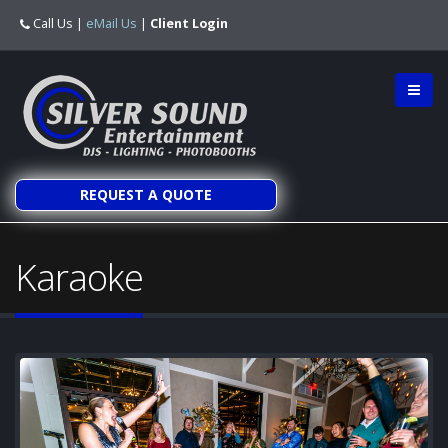
Call Us
|
eMail Us
|
Client Login
REQUEST A QUOTE
Karaoke