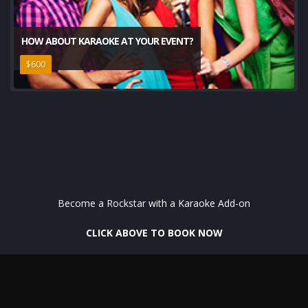
HOW ABOUT KARAOKE AT YOUR EVENT?
$600
Become a Rockstar with a Karaoke Add-on
CLICK ABOVE TO BOOK NOW