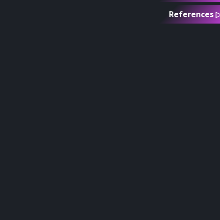
References 