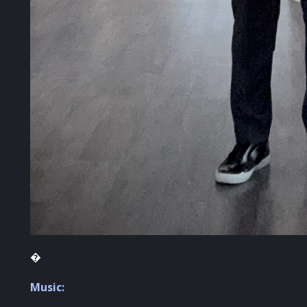
�
Music: