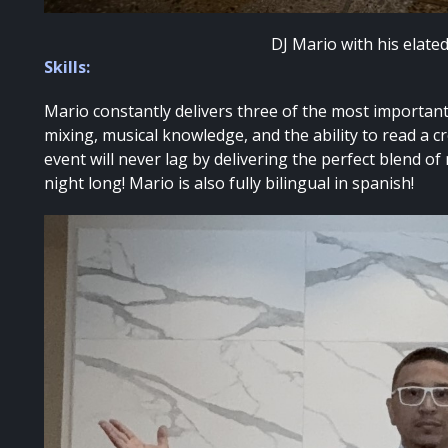
DJ Mario with his elate
Skills:
Mario constantly delivers three of the most important 
mixing, musical knowledge, and the ability to read a c
event will never lag by delivering the perfect blend of
night long! Mario is also fully bilingual in spanish!