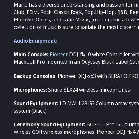
Mario has a diverse understanding and passion for musi
Club, EDM, Rock, Classic Rock, Pop,Hip-Hop, R&B, Reg
Motown, Oldies, and Latin Music, just to name a few! 
collection of music is sure to satiate the most discerni
Audio Equipment:
Main Console:
Pioneer
DDJ-flx10 white Controller wi
Macbook Pro mounted in an Odyssey Black Label Cas
Backup Consoles:
Pioneer DDJ-sx3 with SERATO PRO
Microphones:
Shure BLX24 wireless mircophones
Sound Equipment:
LD MAUI 28 G3 Column array syst
system (black)
Ceremony Sound Equipment:
BOSE L1Pro16 Column 
Wirelss GOII wireless microphones, Pioneer DDJ-flx4 