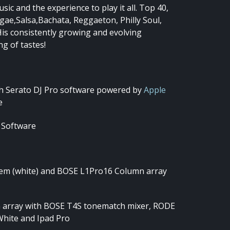
c and the experience to play it all. Top 40,
gae,Salsa,Bachata, Reggaeton, Philly Soul,
His consistently growing and evolving
ng of tastes!
th Serato DJ Pro software powered by
Apple
e
 Software
em (white) and BOSE L1Pro16 Column array
array with BOSE T4S tonematch mixer, RODE
White and Ipad Pro