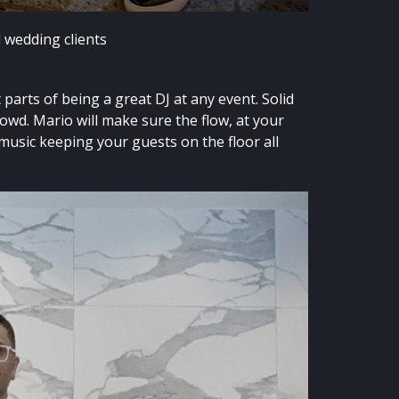
d wedding clients
parts of being a great DJ at any event. Solid
rowd. Mario will make sure the flow, at your
 music keeping your guests on the floor all