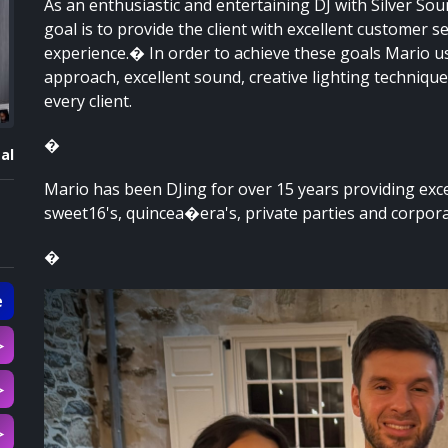
As an enthusiastic and entertaining DJ with Silver So
goal is to provide the client with excellent customer s
experience.� In order to achieve these goals Mario u
approach, excellent sound, creative lighting techniqu
every client.
�
al
Mario has been DJing for over 15 years providing exc
sweet16's, quincea�era's, private parties and corpora
�
e
▷
▷
▷