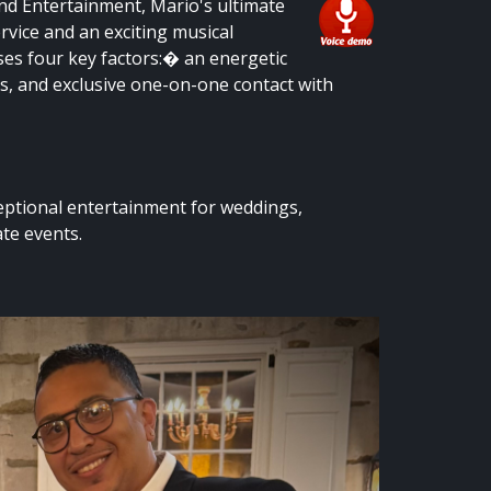
und Entertainment, Mario's ultimate
ervice and an exciting musical
ses four key factors:� an energetic
es, and exclusive one-on-one contact with
eptional entertainment for weddings,
te events.