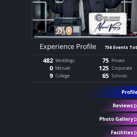
Experience Profile
756 Events Tot
482
75
Weddings
Private
0
125
Mitzvah
Corporate
9
65
College
Schools
Profil
Reviews 
Photo Gallery 
Facilities 