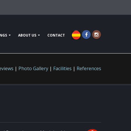
NGS
ABOUT US
CONTACT
eviews
|
Photo Gallery
|
Facilities
|
References