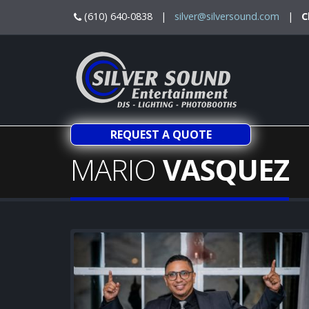
(610) 640-0838 |
silver@silversound.com
|
C
REQUEST A QUOTE
MARIO
VASQUEZ