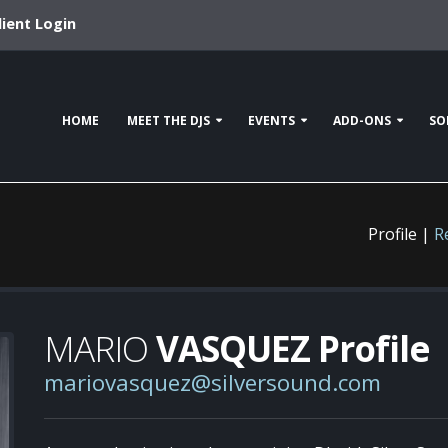
lient Login
HOME
MEET THE DJS
EVENTS
ADD-ONS
SO
Profile |
R
MARIO
VASQUEZ Profile
mariovasquez@silversound.com