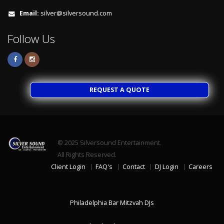
Email:
silver@silversound.com
Follow Us
REQUEST A QUOTE
© 2025
Silversound Entertainment.
All Rights Reserved.
Client Login
FAQ's
Contact
DJ Login
Careers
Philadelphia Bar Mitzvah DJs