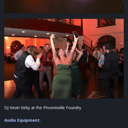
DJ Kevin Kirby at the Phoenixville Foundry
Audio Equipment: