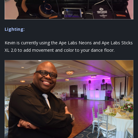
Lighting:
Kevin is currently using the Ape Labs Neons and Ape Labs Sticks
XL 2.0 to add movement and color to your dance floor.