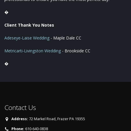
�
Client Thank You Notes
Adeseye-Laise Wedding
- Maple Dale CC
Metricarti-Livingston Wedding
- Brookside CC
�
Contact Us
Address:
72 Markel Road, Frazer PA 19355
Phone:
610-640-0838