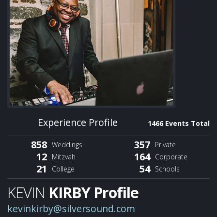
Experience Profile
1466 Events Total
858
357
Weddings
Private
12
164
Mitzvah
Corporate
21
54
College
Schools
KEVIN
KIRBY Profile
kevinkirby@silversound.com