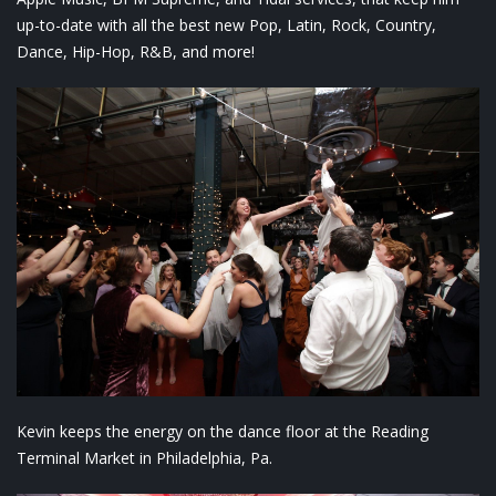
up-to-date with all the best new Pop, Latin, Rock, Country,
Dance, Hip-Hop, R&B, and more!
Kevin keeps the energy on the dance floor at the Reading
Terminal Market in Philadelphia, Pa.