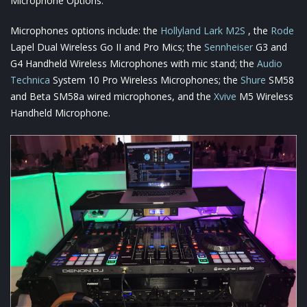
Microphone Options:
Microphones options include: the
Hollyland Lark M2S
, the
Rode
Lapel Dual Wireless Go II and Pro Mics; the
Sennheiser
G3 and
G4 Handheld Wireless Microphones with mic stand; the
Audio
Technica
System 10 Pro Wireless Microphones; the
Shure
SM58
and Beta SM58a wired microphones, and the
Xvive
M5 Wireless
Handheld Microphone.