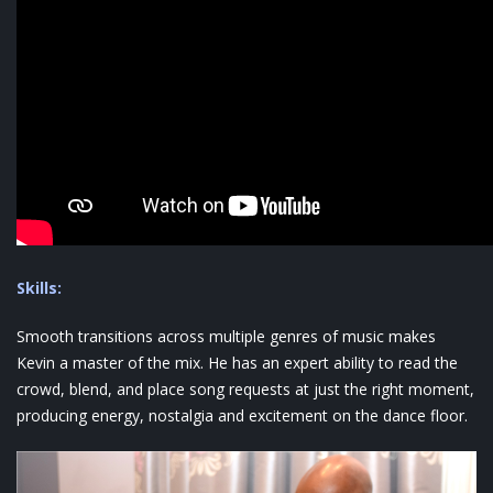
Skills:
Smooth transitions across multiple genres of music makes
Kevin a master of the mix. He has an expert ability to read the
crowd, blend, and place song requests at just the right moment,
producing energy, nostalgia and excitement on the dance floor.