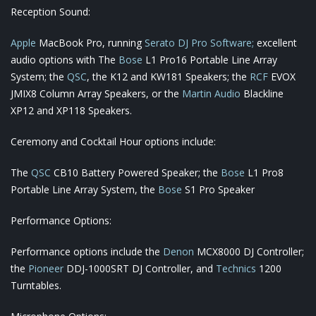
Reception Sound:
Apple
MacBook Pro, running
Serato DJ Pro Software;
excellent
audio options with The
Bose
L1 Pro16 Portable Line Array
System; the
QSC
, the K12 and KW181 Speakers; the
RCF
EVOX
JMIX8 Column Array Speakers, or the
Martin Audio
Blackline
XP12 and XP118 Speakers.
Ceremony and Cocktail Hour options include:
The
QSC
CB10 Battery Powered Speaker; the
Bose
L1 Pro8
Portable Line Array System, the
Bose
S1 Pro Speaker
Performance Options:
Performance options include the
Denon
MCX8000 DJ Controller;
the
Pioneer
DDJ-1000SRT DJ Controller, and
Technics
1200
Turntables.