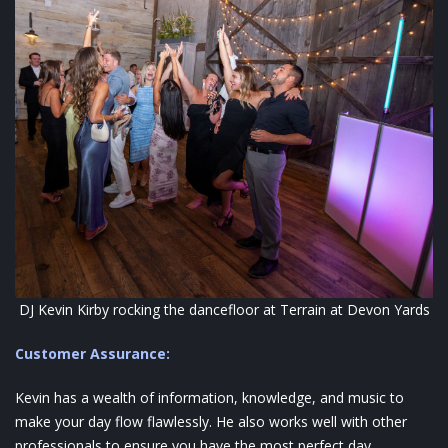
DJ Kevin Kirby rocking the dancefloor at Terrain at Devon Yards
Customer Assurance:
Kevin has a wealth of information, knowledge, and music to
make your day flow flawlessly. He also works well with other
professionals to ensure you have the most perfect day.