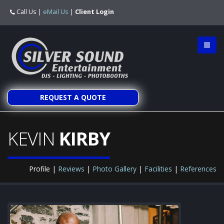
Call Us
|
eMail Us
|
Client Login
REQUEST A QUOTE
KEVIN
KIRBY
Profile |
Reviews
|
Photo Gallery
|
Facilities
|
References