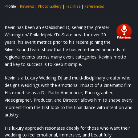
Profile |
Reviews
|
Photo Gallery
|
Facilities
|
References
Kevin has been an established DJ serving the greater
Wilmington/ Philadelphia/Tri-State area for over 20
years, his event metrics prior to his recent joining the
Silver Sound team show that he has entertained hundreds of
regional events across many event categories. Kevin's motto
and key to success is to keep it simple.
Kevin is a Luxury Wedding DJ and multi‑disciplinary creator who
designs weddings with the emotional impact of a cinematic film.
His expertise as a DJ, Radio Announcer, Photographer,
Videographer, Producer, and Director allows him to shape every
moment from the first look to the final dance with intention and
artistry.
His luxury approach resonates deeply for those who want their
wedding to feel emotional, immersive, and beautifully