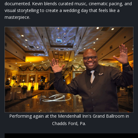
documented. Kevin blends curated music, cinematic pacing, and
visual storytelling to create a wedding day that feels like a
masterpiece.
Performing again at the Mendenhall Inn's Grand Ballroom in
Chadds Ford, Pa.