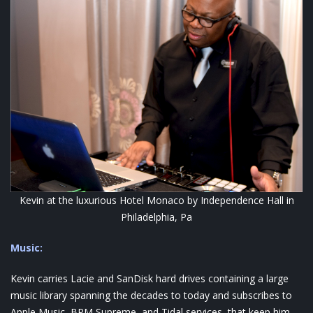
Kevin at the luxurious Hotel Monaco by Independence Hall in
Philadelphia, Pa
Music:
Kevin carries Lacie and SanDisk hard drives containing a large
music library spanning the decades to today and subscribes to
Apple Music, BPM Supreme, and Tidal services, that keep him