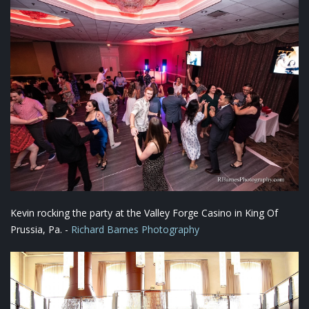
Kevin rocking the party at the Valley Forge Casino in King Of
Prussia, Pa. -
Richard Barnes Photography