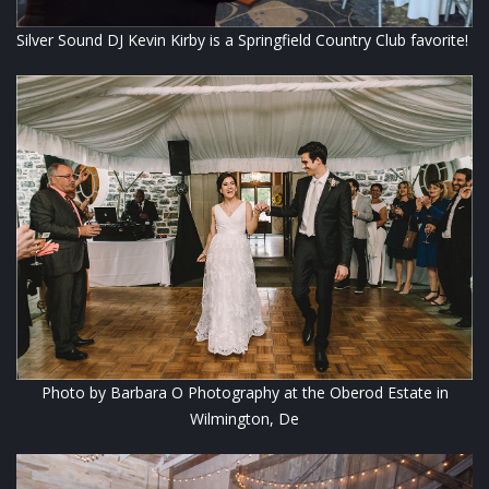
Silver Sound DJ Kevin Kirby is a Springfield Country Club favorite!
Photo by Barbara O Photography at the Oberod Estate in
Wilmington, De