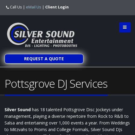
Call Us
|
eMail Us
|
Client Login
REQUEST A QUOTE
Pottsgrove DJ Services
Silver Sound
has 18 talented Pottsgrove Disc Jockeys under
management, playing a diverse repertoire from Rock to R&B to
Salsa and entertaining over 1,000 events a year. From Weddings
to Mitzvahs to Proms and College Formals, Silver Sound DJs