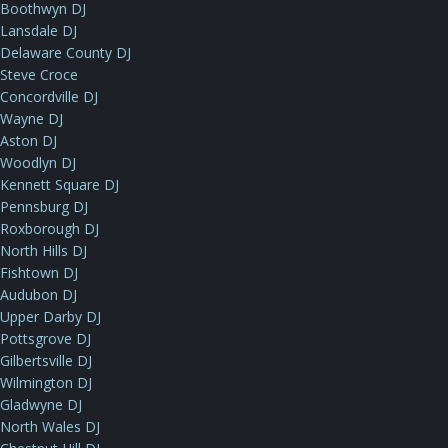
Boothwyn DJ
Lansdale DJ
Delaware County DJ
Steve Croce
Concordville DJ
Wayne DJ
Aston DJ
Woodlyn DJ
Kennett Square DJ
Pennsburg DJ
Roxborough DJ
North Hills DJ
Fishtown DJ
Audubon DJ
Upper Darby DJ
Pottsgrove DJ
Gilbertsville DJ
Wilmington DJ
Gladwyne DJ
North Wales DJ