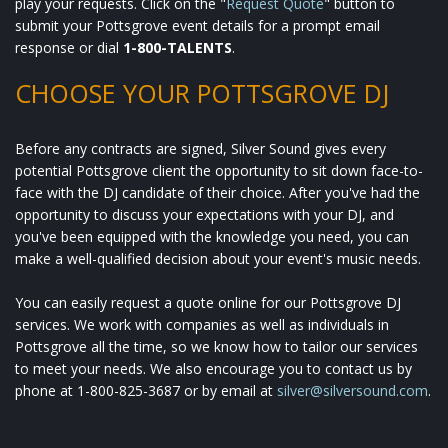
play your requests. Click on the "
Request Quote
" button to
submit your Pottsgrove event details for a prompt email
response or dial
1-800-TALENTS
.
CHOOSE YOUR POTTSGROVE DJ
Before any contracts are signed, Silver Sound gives every
potential Pottsgrove client the opportunity to sit down face-to-
face with the DJ candidate of their choice. After you've had the
opportunity to discuss your expectations with your DJ, and
you've been equipped with the knowledge you need, you can
make a well-qualified decision about your event's music needs.
You can easily request a quote online for our Pottsgrove DJ
services. We work with companies as well as individuals in
Pottsgrove all the time, so we know how to tailor our services
to meet your needs. We also encourage you to contact us by
phone at 1-800-825-3687 or by email at
silver@silversound.com
.