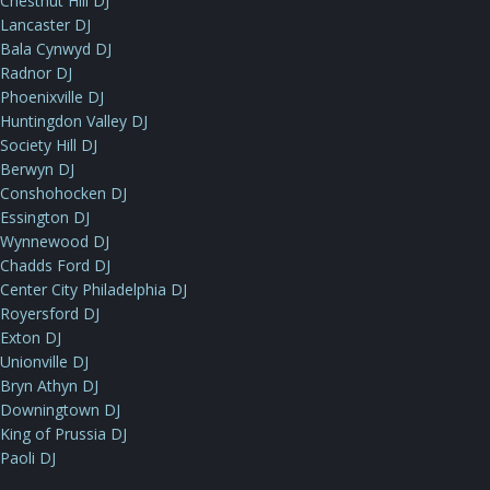
Chestnut Hill DJ
Lancaster DJ
Bala Cynwyd DJ
Radnor DJ
Phoenixville DJ
Huntingdon Valley DJ
Society Hill DJ
Berwyn DJ
Conshohocken DJ
Essington DJ
Wynnewood DJ
Chadds Ford DJ
Center City Philadelphia DJ
Royersford DJ
Exton DJ
Unionville DJ
Bryn Athyn DJ
Downingtown DJ
King of Prussia DJ
Paoli DJ