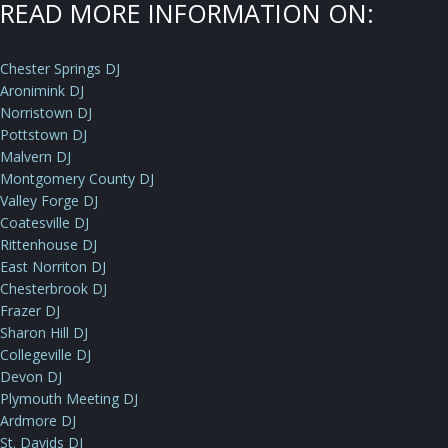
READ MORE INFORMATION ON:
Chester Springs DJ
Aronimink DJ
Norristown DJ
Pottstown DJ
Malvern DJ
Montgomery County DJ
Valley Forge DJ
Coatesville DJ
Rittenhouse DJ
East Norriton DJ
Chesterbrook DJ
Frazer DJ
Sharon Hill DJ
Collegeville DJ
Devon DJ
Plymouth Meeting DJ
Ardmore DJ
St. Davids DJ