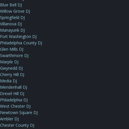
Blue Bell DJ
Willow Grove DJ
Springfield DJ
Villanova DJ
Manayunk DJ
Fort Washington DJ
Philadelphia County DJ
Glen Mills DJ
Swarthmore DJ
Marple DJ
Gwynedd DJ
Cherry Hill DJ
Media DJ
Mendenhall DJ
Drexel Hill DJ
Philadelphia DJ
West Chester DJ
Newtown Square DJ
Ambler DJ
Chester County DJ