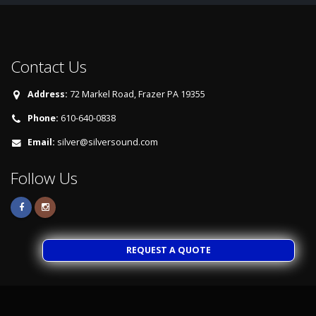
Contact Us
Address:
72 Markel Road, Frazer PA 19355
Phone:
610-640-0838
Email:
silver@silversound.com
Follow Us
REQUEST A QUOTE