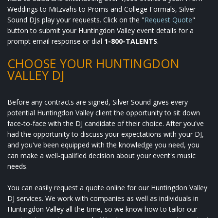
Weddings to Mitzvahs to Proms and College Formals, Silver
Sound DJs play your requests. Click on the "
Request Quote
"
button to submit your Huntingdon Valley event details for a
prompt email response or dial
1-800-TALENTS
.
CHOOSE YOUR HUNTINGDON
VALLEY DJ
Before any contracts are signed, Silver Sound gives every
potential Huntingdon Valley client the opportunity to sit down
face-to-face with the DJ candidate of their choice. After you've
had the opportunity to discuss your expectations with your DJ,
and you've been equipped with the knowledge you need, you
can make a well-qualified decision about your event's music
needs.
You can easily request a quote online for our Huntingdon Valley
DJ services. We work with companies as well as individuals in
Huntingdon Valley all the time, so we know how to tailor our