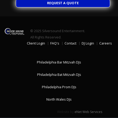
REQUEST A QUOTE
© 2025
Silversound Entertainment.
All Rights Reserved.
Client Login
FAQ's
Contact
DJ Login
Careers
Philadelphia Bar Mitzvah DJs
Philadelphia Bat Mitzvah DJs
Philadelphia Prom DJs
North Wales DJs
Website by
eNet Web Services