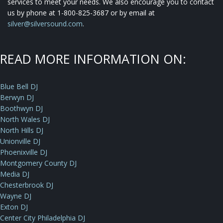
services to meet your needs. We also encourage you to contact
us by phone at 1-800-825-3687 or by email at
silver@silversound.com
.
READ MORE INFORMATION ON:
Blue Bell DJ
Berwyn DJ
Boothwyn DJ
North Wales DJ
North Hills DJ
Unionville DJ
Phoenixville DJ
Montgomery County DJ
Media DJ
Chesterbrook DJ
Wayne DJ
Exton DJ
Center City Philadelphia DJ