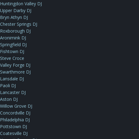
Huntingdon Valley DJ
Upper Darby DJ
Bryn Athyn DJ
Chester Springs DJ
Roxborough DJ
Aronimink DJ
Springfield DJ
Fishtown DJ
Steve Croce
Valley Forge DJ
Swarthmore DJ
Lansdale DJ
Paoli DJ
Lancaster DJ
Aston DJ
Willow Grove DJ
Concordville DJ
Philadelphia DJ
Pottstown DJ
Coatesville DJ