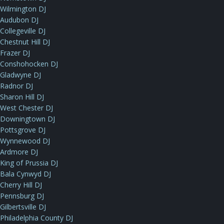
Wilmington DJ
Audubon DJ
Collegeville DJ
Chestnut Hill DJ
Frazer DJ
Conshohocken DJ
Gladwyne DJ
Radnor DJ
Sharon Hill DJ
West Chester DJ
Downingtown DJ
Pottsgrove DJ
Wynnewood DJ
Ardmore DJ
King of Prussia DJ
Bala Cynwyd DJ
Cherry Hill DJ
Pennsburg DJ
Gilbertsville DJ
Philadelphia County DJ