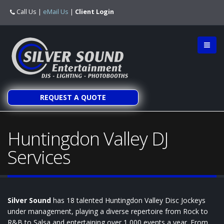
Call Us
|
eMail Us
|
Client Login
REQUEST A QUOTE
Huntingdon Valley DJ
Services
Silver Sound
has 18 talented Huntingdon Valley Disc Jockeys
under management, playing a diverse repertoire from Rock to
R&B to Salsa and entertaining over 1,000 events a year. From