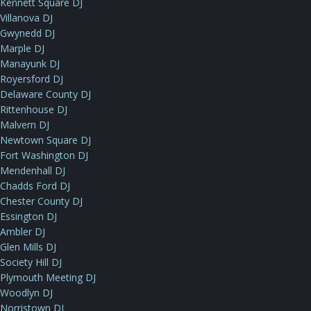
Kennett Square DJ
Villanova DJ
Gwynedd DJ
Marple DJ
Manayunk DJ
Royersford DJ
Delaware County DJ
Rittenhouse DJ
Malvern DJ
Newtown Square DJ
Fort Washington DJ
Mendenhall DJ
Chadds Ford DJ
Chester County DJ
Essington DJ
Ambler DJ
Glen Mills DJ
Society Hill DJ
Plymouth Meeting DJ
Woodlyn DJ
Norristown DJ