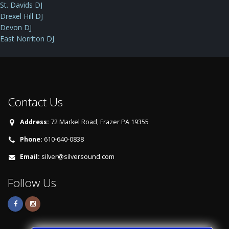
St. Davids DJ
Drexel Hill DJ
Devon DJ
East Norriton DJ
Contact Us
Address:
72 Markel Road, Frazer PA 19355
Phone:
610-640-0838
Email:
silver@silversound.com
Follow Us