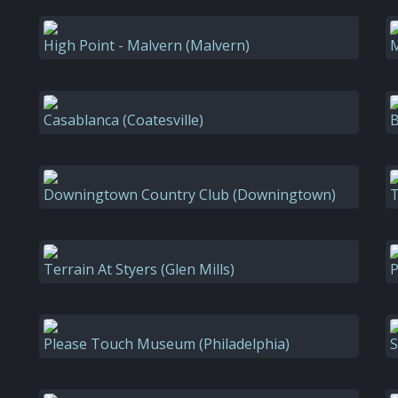
High Point - Malvern (Malvern)
M
Casablanca (Coatesville)
B
Downingtown Country Club (Downingtown)
T
Terrain At Styers (Glen Mills)
P
Please Touch Museum (Philadelphia)
S