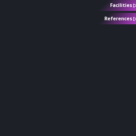
Facilities 
References 