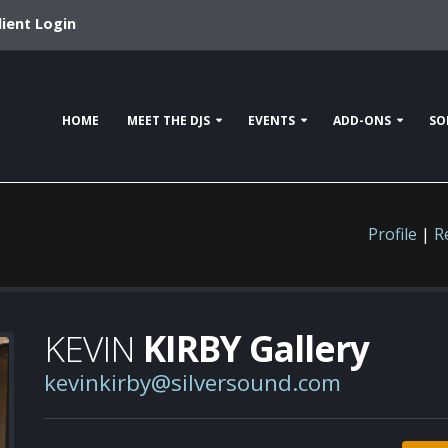
lient Login
HOME
MEET THE DJS
EVENTS
ADD-ONS
SO
Profile
|
R
KEVIN
KIRBY Gallery
kevinkirby@silversound.com