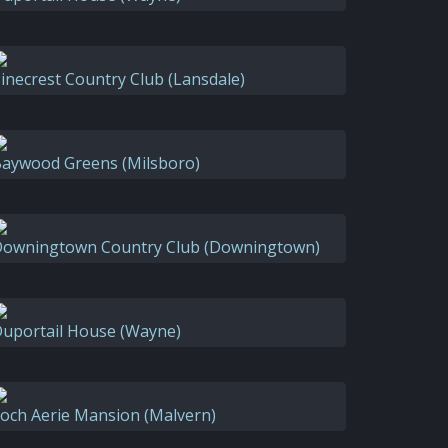
inecrest Country Club (Lansdale)
aywood Greens (Milsboro)
owningtown Country Club (Downingtown)
uportail House (Wayne)
och Aerie Mansion (Malvern)