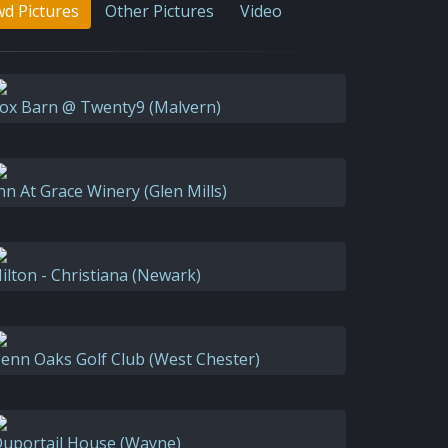
d Pictures
Other Pictures
Video
ox Barn @ Twenty9 (Malvern)
nn At Grace Winery (Glen Mills)
ilton - Christiana (Newark)
enn Oaks Golf Club (West Chester)
uportail House (Wayne)