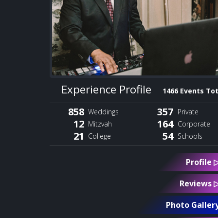
Experience Profile
1466 Events Tot
858
357
Weddings
Private
12
164
Mitzvah
Corporate
21
54
College
Schools
Profile 
Reviews 
Photo Galler