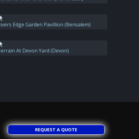
ivers Edge Garden Pavillion (Bensalem)
errain At Devon Yard (Devon)
REQUEST A QUOTE