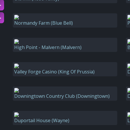
▷
▷
Normandy Farm (Blue Bell)
P
High Point - Malvern (Malvern)
B
Valley Forge Casino (King Of Prussia)
D
Downingtown Country Club (Downingtown)
D
Duportail House (Wayne)
L