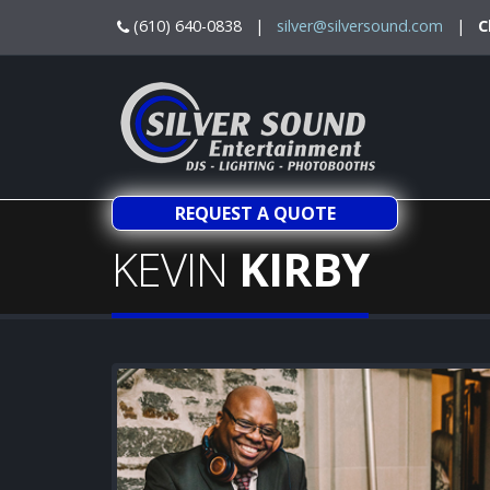
(610) 640-0838 |
silver@silversound.com
|
C
REQUEST A QUOTE
KEVIN
KIRBY