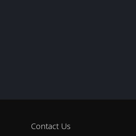
Contact Us