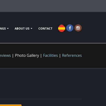
NGS
ABOUT US
CONTACT
eviews
| Photo Gallery |
Facilities
|
References