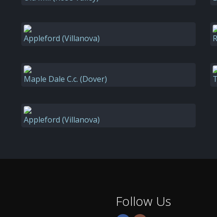
Appleford (Villanova)
R
Maple Dale C.c. (Dover)
T
Appleford (Villanova)
Follow Us