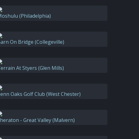
oshulu (Philadelphia)
arn On Bridge (Collegeville)
errain At Styers (Glen Mills)
enn Oaks Golf Club (West Chester)
heraton - Great Valley (Malvern)