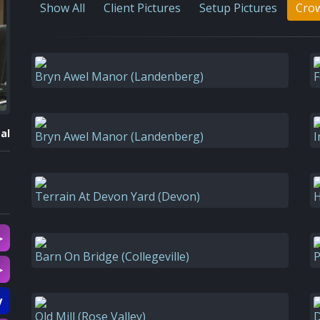
Show All
Client Pictures
Setup Pictures
Crow
Bryn Awel Manor (Landenberg)
F
al
Bryn Awel Manor (Landenberg)
I
Terrain At Devon Yard (Devon)
H
▷
Barn On Bridge (Collegeville)
P
▷
y
Old Mill (Rose Valley)
D