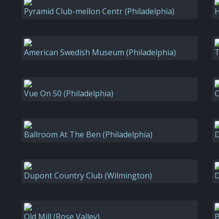
Pyramid Club-mellon Centr (Philadelphia)
H
American Swedish Museum (Philadelphia)
T
Vue On 50 (Philadelphia)
C
Ballroom At The Ben (Philadelphia)
D
Dupont Country Club (Wilmington)
D
Old Mill (Rose Valley)
B