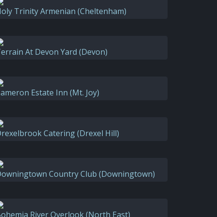
oly Trinity Armenian (Cheltenham)
errain At Devon Yard (Devon)
ameron Estate Inn (Mt. Joy)
rexelbrook Catering (Drexel Hill)
owningtown Country Club (Downingtown)
ohemia River Overlook (North East)